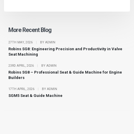
More Recent Blog
27TH MAY, 2026
|
BY ADMIN
Robins SG8: Engineering Precision and Productivity in Valve
Seat Machining
23RD APRIL, 2026
|
BY ADMIN
Robins SG8 – Professional Seat & Guide Machine for Engine
Builders
17TH APRIL, 2026
|
BY ADMIN
SGM5 Seat & Guide Machine