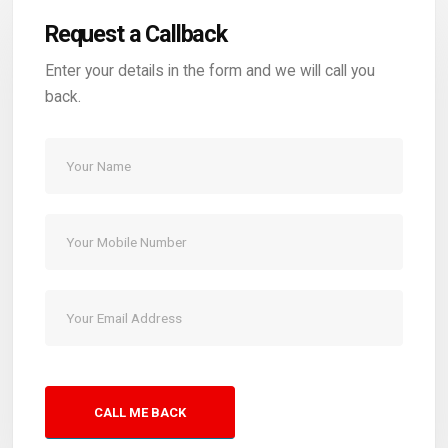
Request a Callback
Enter your details in the form and we will call you
back.
CALL ME BACK