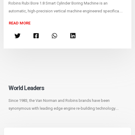
Robins Rubi Bore 1.8 Smart Cylinder Boring Machine is an
automatic, high-precision vertical machine engineered specifica....
READ MORE
World Leaders
Since 1983, the Van Norman and Robins brands have been
synonymous with leading edge engine re-building technology....