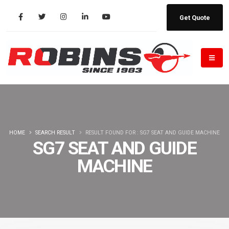
Get Quote
HOME
SEARCH RESULT
RESULT FOUND FOR : SG7 SEAT AND GUIDE MACHINE
SG7 SEAT AND GUIDE
MACHINE