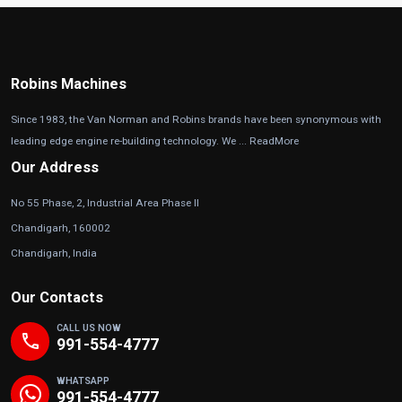
Robins Machines
Since 1983, the Van Norman and Robins brands have been synonymous with
leading edge engine re-building technology. We ...
ReadMore
Our Address
No 55 Phase, 2, Industrial Area Phase II
Chandigarh, 160002
Chandigarh, India
Our Contacts
CALL US NOW
phone
991-554-4777
WHATSAPP
991-554-4777