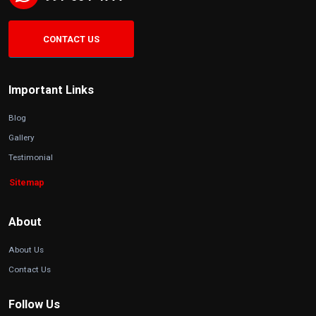
CONTACT US
Important Links
Blog
Gallery
Testimonial
Sitemap
About
About Us
Contact Us
Follow Us