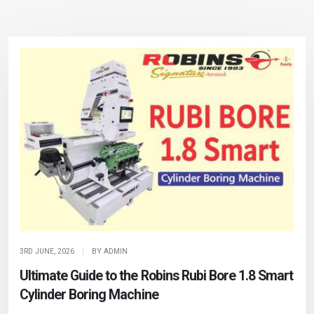
3RD JUNE, 2026
|
BY ADMIN
Ultimate Guide to the Robins Rubi Bore 1.8 Smart
Cylinder Boring Machine