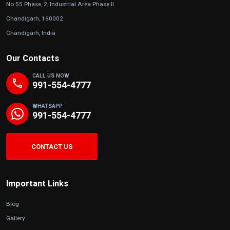
No 55 Phase, 2, Industrial Area Phase II
Chandigarh, 160002
Chandigarh, India
Our Contacts
CALL US NOW
phone
991-554-4777
WHATSAPP
991-554-4777
CONTACT US
Important Links
Blog
Gallery