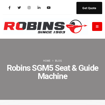
Get Quote
HOME
BLOG
Robins SGM5 Seat & Guide
Machine