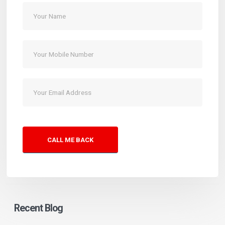
CALL ME BACK
Recent Blog