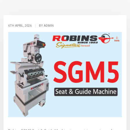
6TH APRIL, 2026
|
BY ADMIN