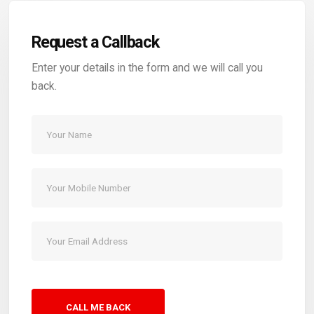
Request a Callback
Enter your details in the form and we will call you
back.
CALL ME BACK