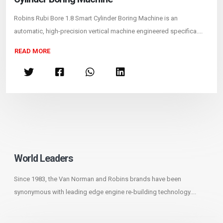
Robins Rubi Bore 1.8 Smart Cylinder Boring Machine is an
automatic, high-precision vertical machine engineered specifica....
READ MORE
World Leaders
Since 1983, the Van Norman and Robins brands have been
synonymous with leading edge engine re-building technology....