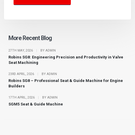
More Recent Blog
27TH MAY, 2026
|
BY ADMIN
Robins SG8: Engineering Precision and Productivity in Valve
Seat Machining
23RD APRIL, 2026
|
BY ADMIN
Robins SG8 – Professional Seat & Guide Machine for Engine
Builders
17TH APRIL, 2026
|
BY ADMIN
SGM5 Seat & Guide Machine