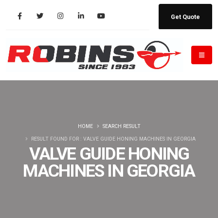
Get Quote
HOME
SEARCH RESULT
RESULT FOUND FOR : VALVE GUIDE HONING MACHINES IN GEORGIA
VALVE GUIDE HONING
MACHINES IN GEORGIA