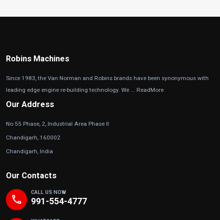
Robins Machines
Since 1983, the Van Norman and Robins brands have been synonymous with
leading edge engine re-building technology. We ...
ReadMore
Our Address
No 55 Phase, 2, Industrial Area Phase II
Chandigarh, 160002
Chandigarh, India
Our Contacts
CALL US NOW
phone
991-554-4777