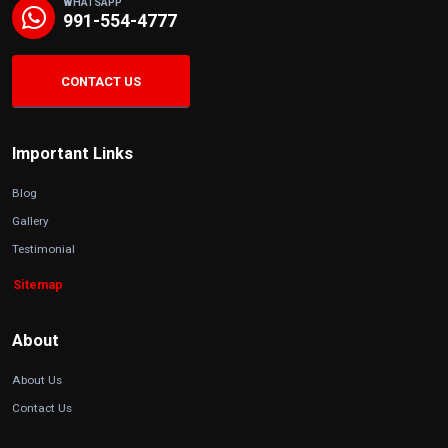
WHATSAPP
991-554-4777
CONTACT US
Important Links
Blog
Gallery
Testimonial
Sitemap
About
About Us
Contact Us