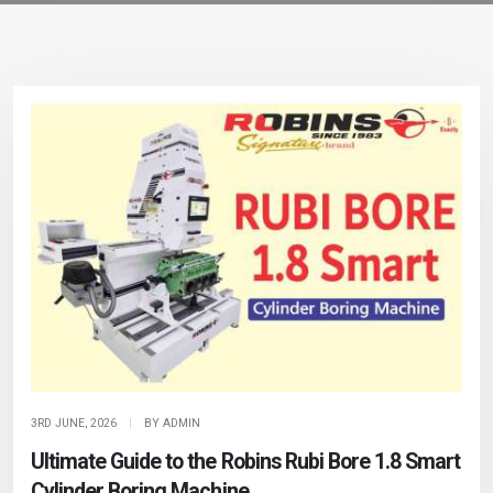
3RD JUNE, 2026
|
BY ADMIN
Ultimate Guide to the Robins Rubi Bore 1.8 Smart
Cylinder Boring Machine