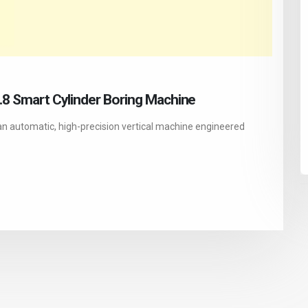
1.8 Smart Cylinder Boring Machine
an automatic, high-precision vertical machine engineered