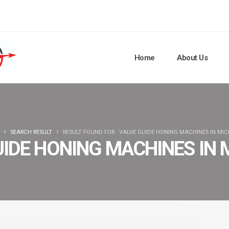
Home
About Us
SEARCH RESULT
RESULT FOUND FOR : VALVE GUIDE HONING MACHINES IN MI
UIDE HONING MACHINES IN 