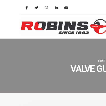
HOME
VALVE G