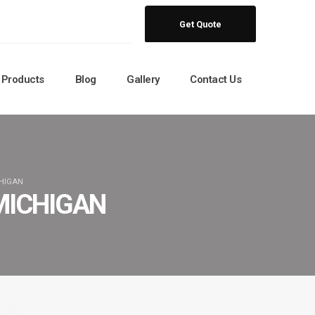
Get Quote
Products
Blog
Gallery
Contact Us
CHIGAN
MICHIGAN