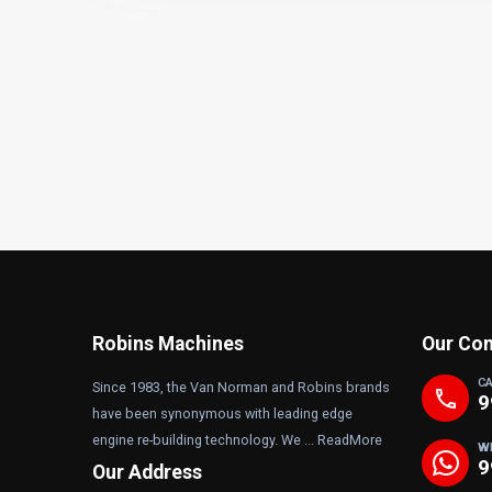
Robins Machines
Our Con
C
Since 1983, the Van Norman and Robins brands
phone
9
have been synonymous with leading edge
engine re-building technology. We ...
ReadMore
W
9
Our Address