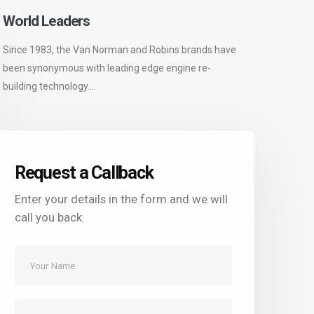
World Leaders
Since 1983, the Van Norman and Robins brands have
been synonymous with leading edge engine re-
building technology....
Request a Callback
Enter your details in the form and we will
call you back.