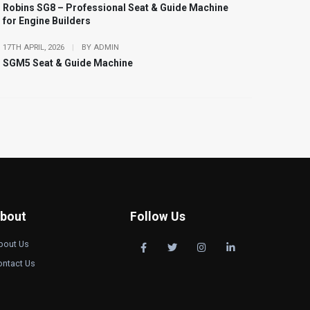
Robins SG8 – Professional Seat & Guide Machine
for Engine Builders
17TH APRIL, 2026
|
BY ADMIN
SGM5 Seat & Guide Machine
bout
Follow Us
bout Us
ontact Us