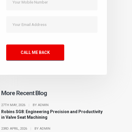
CALL ME BACK
More Recent Blog
27TH MAY, 2026
|
BY ADMIN
Robins SG8: Engineering Precision and Productivity
in Valve Seat Machining
23RD APRIL, 2026
|
BY ADMIN