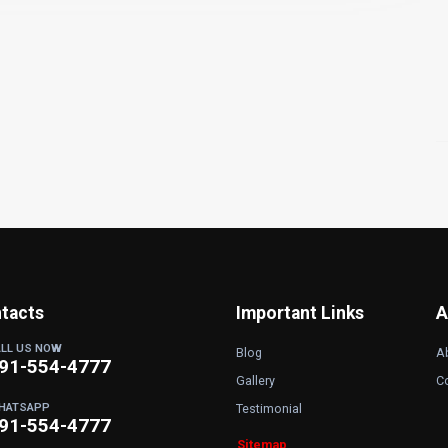
tacts
Important Links
A
ALL US NOW
Blog
A
91-554-4777
Gallery
C
HATSAPP
Testimonial
91-554-4777
Sitemap