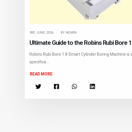
3RD JUNE, 2026
|
BY ADMIN
Ultimate Guide to the Robins Rubi Bore 
Robins Rubi Bore 1.8 Smart Cylinder Boring Machine is 
specifica....
READ MORE