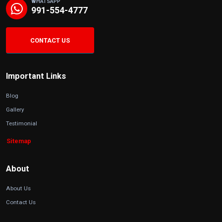
WHATSAPP
991-554-4777
CONTACT US
Important Links
Blog
Gallery
Testimonial
Sitemap
About
About Us
Contact Us