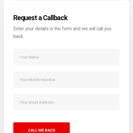
Request a Callback
Enter your details in the form and we will call you
back.
CALL ME BACK