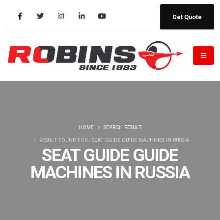
Get Quote
HOME
SEARCH RESULT
RESULT FOUND FOR : SEAT GUIDE GUIDE MACHINES IN RUSSIA
SEAT GUIDE GUIDE
MACHINES IN RUSSIA