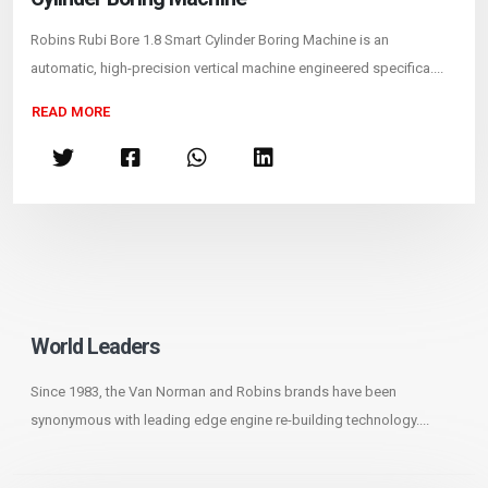
Robins Rubi Bore 1.8 Smart Cylinder Boring Machine is an
automatic, high-precision vertical machine engineered specifica....
READ MORE
World Leaders
Since 1983, the Van Norman and Robins brands have been
synonymous with leading edge engine re-building technology....