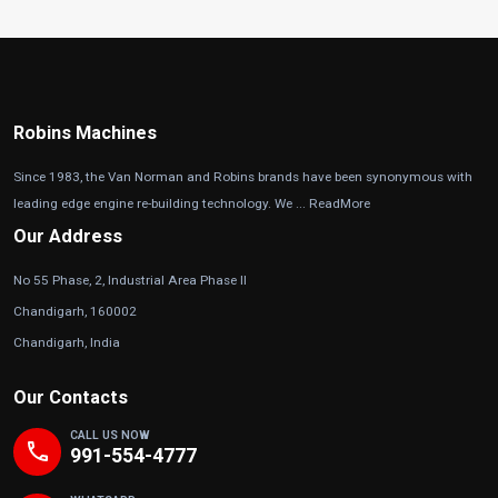
Robins Machines
Since 1983, the Van Norman and Robins brands have been synonymous with
leading edge engine re-building technology. We ...
ReadMore
Our Address
No 55 Phase, 2, Industrial Area Phase II
Chandigarh, 160002
Chandigarh, India
Our Contacts
CALL US NOW
phone
991-554-4777