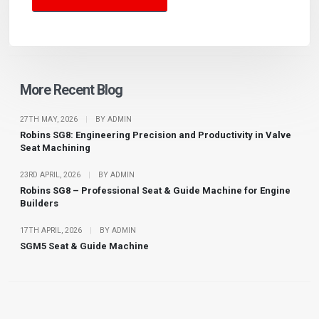
More Recent Blog
27TH MAY, 2026
|
BY ADMIN
Robins SG8: Engineering Precision and Productivity in Valve
Seat Machining
23RD APRIL, 2026
|
BY ADMIN
Robins SG8 – Professional Seat & Guide Machine for Engine
Builders
17TH APRIL, 2026
|
BY ADMIN
SGM5 Seat & Guide Machine