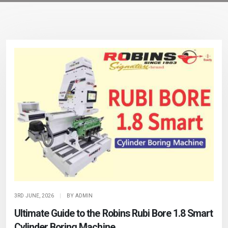
3RD JUNE, 2026
|
BY ADMIN
Ultimate Guide to the Robins Rubi Bore 1.8 Smart
Cylinder Boring Machine