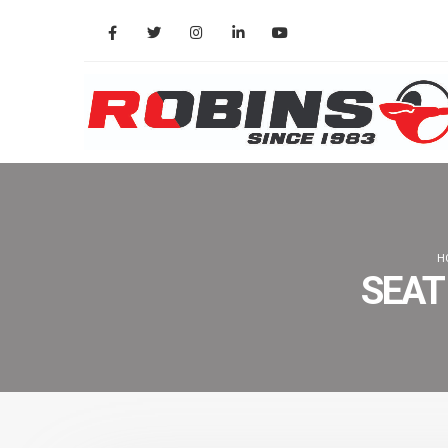
H
SEAT