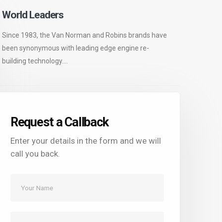
World Leaders
Since 1983, the Van Norman and Robins brands have
been synonymous with leading edge engine re-
building technology....
Request a Callback
Enter your details in the form and we will
call you back.