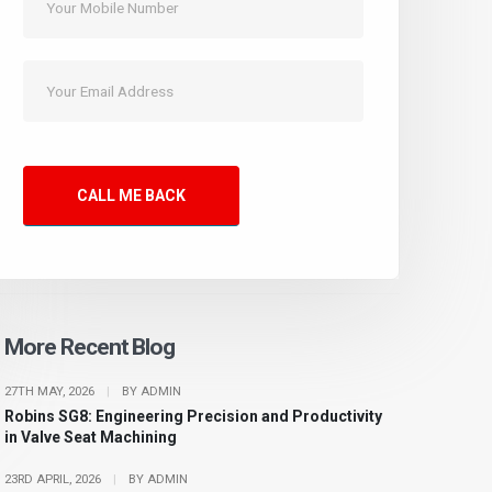
CALL ME BACK
More Recent Blog
27TH MAY, 2026
|
BY ADMIN
Robins SG8: Engineering Precision and Productivity
in Valve Seat Machining
23RD APRIL, 2026
|
BY ADMIN