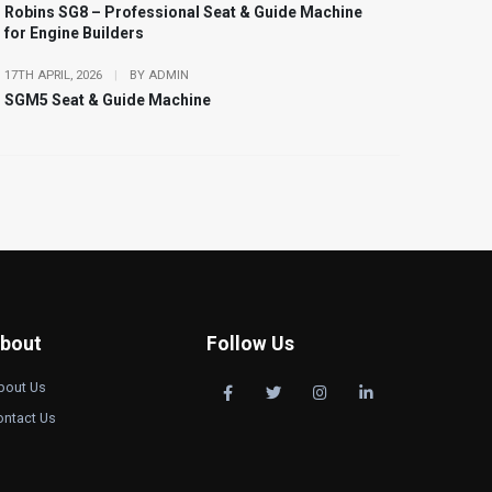
Robins SG8 – Professional Seat & Guide Machine
for Engine Builders
17TH APRIL, 2026
|
BY ADMIN
SGM5 Seat & Guide Machine
bout
Follow Us
bout Us
ontact Us