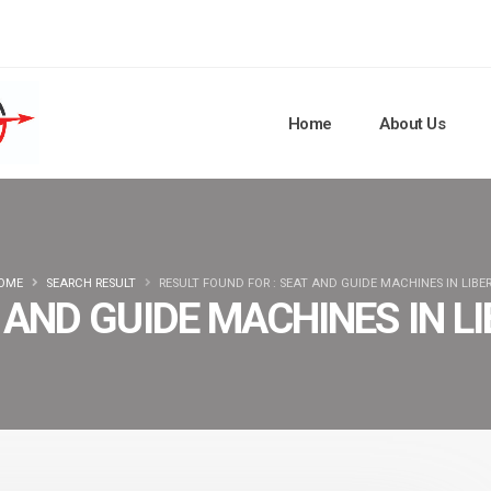
Home
About Us
OME
SEARCH RESULT
RESULT FOUND FOR : SEAT AND GUIDE MACHINES IN LIBER
 AND GUIDE MACHINES IN LI