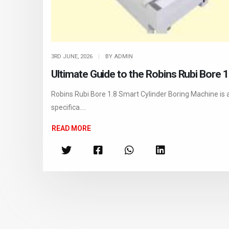
3RD JUNE, 2026
|
BY ADMIN
Ultimate Guide to the Robins Rubi Bore 
Robins Rubi Bore 1.8 Smart Cylinder Boring Machine is 
specifica....
READ MORE