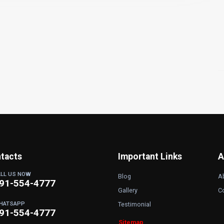
tacts
Important Links
A
ALL US NOW
Blog
A
91-554-4777
Gallery
C
HATSAPP
Testimonial
91-554-4777
Sitemap