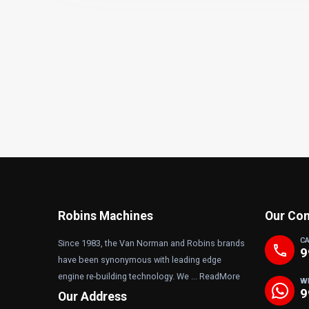
Robins Machines
Our Con
C
Since 1983, the Van Norman and Robins brands
phone
9
have been synonymous with leading edge
engine re-building technology. We ...
ReadMore
W
9
Our Address