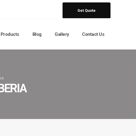
Get Quote
Products
Blog
Gallery
Contact Us
IA
BERIA