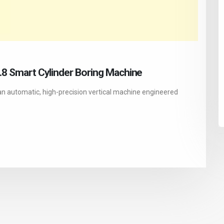
1.8 Smart Cylinder Boring Machine
an automatic, high-precision vertical machine engineered